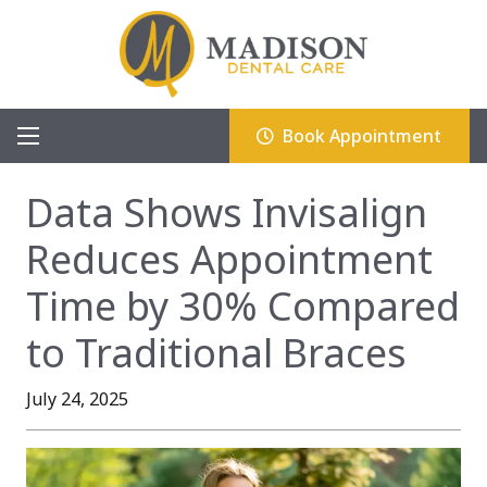
Book Appointment
Data Shows Invisalign
Reduces Appointment
Time by 30% Compared
to Traditional Braces
July 24, 2025