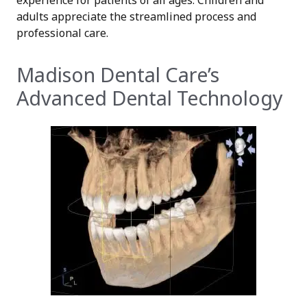
adults appreciate the streamlined process and
professional care.
Madison Dental Care’s
Advanced Dental Technology