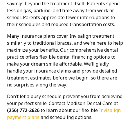
savings beyond the treatment itself. Patients spend
less on gas, parking, and time away from work or
school. Parents appreciate fewer interruptions to
their schedules and reduced transportation costs.
Many insurance plans cover Invisalign treatment
similarly to traditional braces, and we’re here to help
maximize your benefits. Our comprehensive dental
practice offers flexible dental financing options to
make your dream smile affordable. We’ll gladly
handle your insurance claims and provide detailed
treatment estimates before we begin, so there are
no surprises along the way.
Don’t let a busy schedule prevent you from achieving
your perfect smile. Contact Madison Dental Care at
(256) 772-2626
to learn about our flexible
Invisalign
payment plans
and scheduling options.