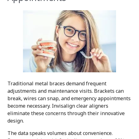
Traditional metal braces demand frequent
adjustments and maintenance visits. Brackets can
break, wires can snap, and emergency appointments
become necessary. Invisalign clear aligners
eliminate these concerns through their innovative
design.
The data speaks volumes about convenience.