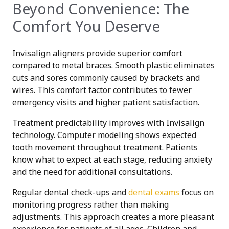
Beyond Convenience: The
Comfort You Deserve
Invisalign aligners provide superior comfort
compared to metal braces. Smooth plastic eliminates
cuts and sores commonly caused by brackets and
wires. This comfort factor contributes to fewer
emergency visits and higher patient satisfaction.
Treatment predictability improves with Invisalign
technology. Computer modeling shows expected
tooth movement throughout treatment. Patients
know what to expect at each stage, reducing anxiety
and the need for additional consultations.
Regular dental check-ups and
dental exams
focus on
monitoring progress rather than making
adjustments. This approach creates a more pleasant
experience for patients of all ages. Children and