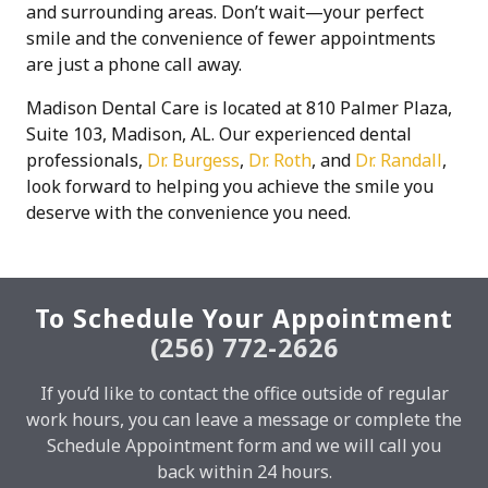
and surrounding areas. Don’t wait—your perfect
smile and the convenience of fewer appointments
are just a phone call away.
Madison Dental Care is located at 810 Palmer Plaza,
Suite 103, Madison, AL. Our experienced dental
professionals,
Dr. Burgess
,
Dr. Roth
, and
Dr. Randall
,
look forward to helping you achieve the smile you
deserve with the convenience you need.
To Schedule Your Appointment
(256) 772-2626
If you’d like to contact the office outside of regular
work hours, you can leave a message or complete the
Schedule Appointment form and we will call you
back within 24 hours.