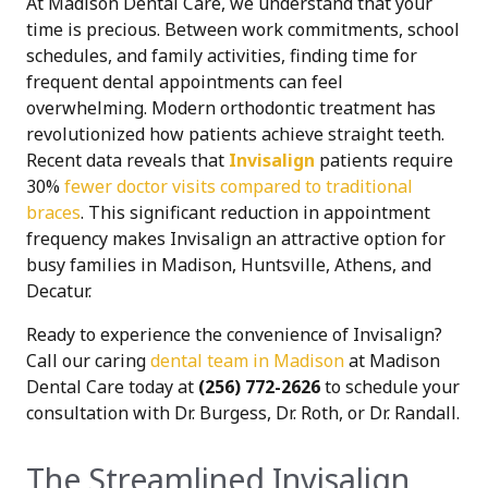
At Madison Dental Care, we understand that your
time is precious. Between work commitments, school
schedules, and family activities, finding time for
frequent dental appointments can feel
overwhelming. Modern orthodontic treatment has
revolutionized how patients achieve straight teeth.
Recent data reveals that
Invisalign
patients require
30%
fewer doctor visits compared to traditional
braces
. This significant reduction in appointment
frequency makes Invisalign an attractive option for
busy families in Madison, Huntsville, Athens, and
Decatur.
Ready to experience the convenience of Invisalign?
Call our caring
dental team in Madison
at Madison
Dental Care today at
(256) 772-2626
to schedule your
consultation with Dr. Burgess, Dr. Roth, or Dr. Randall.
The Streamlined Invisalign