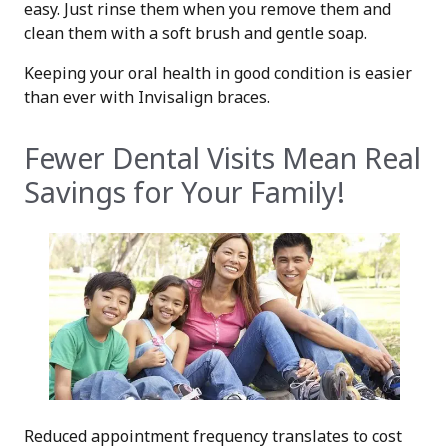
easy. Just rinse them when you remove them and
clean them with a soft brush and gentle soap.
Keeping your oral health in good condition is easier
than ever with Invisalign braces.
Fewer Dental Visits Mean Real
Savings for Your Family!
Reduced appointment frequency translates to cost