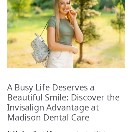
A Busy Life Deserves a
Beautiful Smile: Discover the
Invisalign Advantage at
Madison Dental Care