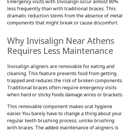
Emergency visits with Invisalign occur almost 80%
less frequently than with traditional braces. This
dramatic reduction stems from the absence of metal
components that might break or cause discomfort.
Why Invisalign Near Athens
Requires Less Maintenance
Invisalign aligners are removable for eating and
cleaning. This feature prevents food from getting
trapped and reduces the risk of broken components.
Traditional braces often require emergency visits
when hard or sticky foods damage wires or brackets.
This removable component makes oral hygiene
easier. You barely have to change a thing about your
regular teeth brushing process, unlike brushing
with braces. The added maintenance of aligners is