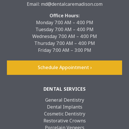
Email:
md@dentalcaremadison.com
Office Hours:
Monday 7:00 AM – 4:00 PM
Tuesday 7:00 AM – 4:00 PM
Wednesday 7:00 AM – 4:00 PM
Thursday 7:00 AM – 4:00 PM
Friday 7:00 AM – 3:00 PM
Schedule Appointment ›
DENTAL SERVICES
General Dentistry
Dental Implants
Cosmetic Dentistry
Restorative Crowns
Porcelain Veneers