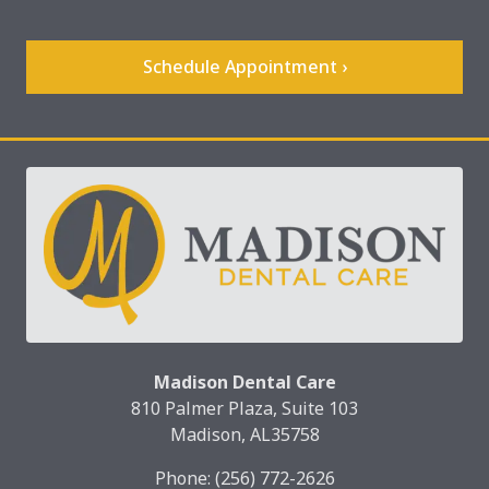
Schedule Appointment ›
Madison Dental Care
810 Palmer Plaza, Suite 103
Madison, AL35758
Phone:
(256) 772-2626