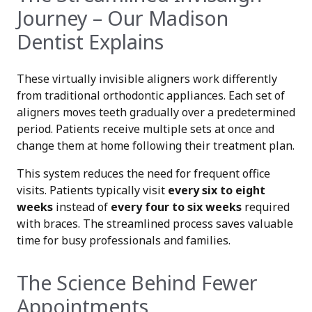
Journey – Our Madison
Dentist Explains
These virtually invisible aligners work differently
from traditional orthodontic appliances. Each set of
aligners moves teeth gradually over a predetermined
period. Patients receive multiple sets at once and
change them at home following their treatment plan.
This system reduces the need for frequent office
visits. Patients typically visit
every six to eight
weeks
instead of
every four to six weeks
required
with braces. The streamlined process saves valuable
time for busy professionals and families.
The Science Behind Fewer
Appointments