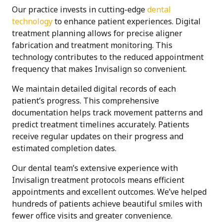
Our practice invests in cutting-edge
dental
technology
to enhance patient experiences. Digital
treatment planning allows for precise aligner
fabrication and treatment monitoring. This
technology contributes to the reduced appointment
frequency that makes Invisalign so convenient.
We maintain detailed digital records of each
patient’s progress. This comprehensive
documentation helps track movement patterns and
predict treatment timelines accurately. Patients
receive regular updates on their progress and
estimated completion dates.
Our dental team’s extensive experience with
Invisalign treatment protocols means efficient
appointments and excellent outcomes. We’ve helped
hundreds of patients achieve beautiful smiles with
fewer office visits and greater convenience.