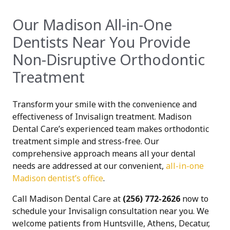
Our Madison All-in-One
Dentists Near You Provide
Non-Disruptive Orthodontic
Treatment
Transform your smile with the convenience and
effectiveness of Invisalign treatment. Madison
Dental Care’s experienced team makes orthodontic
treatment simple and stress-free. Our
comprehensive approach means all your dental
needs are addressed at our convenient,
all-in-one
Madison dentist’s office
.
Call Madison Dental Care at
(256) 772-2626
now to
schedule your Invisalign consultation near you. We
welcome patients from Huntsville, Athens, Decatur,