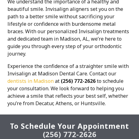
We understand the importance of a healthy and
beautiful smile. Invisalign aligners set you on the
path to a better smile without sacrificing your
lifestyle or confidence with burdensome metal
braces. With our personalized Invisalign treatments
and dedicated team in Madison, AL, we’re here to
guide you through every step of your orthodontic
journey.
Experience the confidence of a straighter smile with
Invisalign at Madison Dental Care. Contact our
dentists in Madison
at
(256) 772-2626
to schedule
your consultation. We look forward to helping you
achieve a smile that reflects your best self, whether
you’re from Decatur, Athens, or Huntsville.
To Schedule Your Appointment
(256) 772-2626