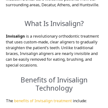
surrounding areas, Decatur, Athens, and Huntsville.
What Is Invisalign?
Invisalign
is a revolutionary orthodontic treatment
that uses custom-made, clear aligners to gradually
straighten the patient’s teeth. Unlike traditional
braces, Invisalign aligners are nearly invisible and
can be easily removed for eating, brushing, and
special occasions.
Benefits of Invisalign
Technology
The
benefits of Invisalign treatment
include: