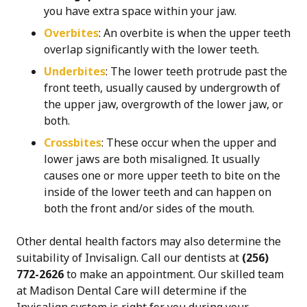
you have extra space within your jaw.
Overbites
: An overbite
is when the upper teeth
overlap significantly with the lower teeth.
Underbites
: The lower teeth protrude past the
front teeth, usually caused by undergrowth of
the upper jaw, overgrowth of the lower jaw, or
both.
Crossbites
: These
occur when the upper and
lower jaws are both misaligned. It usually
causes one or more upper teeth to bite on the
inside of the lower teeth and can happen on
both the front and/or sides of the mouth.
Other dental health factors may also determine the
suitability of Invisalign. Call our dentists at
(256)
772-2626
to make an appointment. Our skilled team
at Madison Dental Care will determine if the