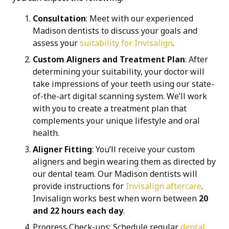
Consultation
: Meet with our experienced
Madison dentists to discuss your goals and
assess your
suitability for Invisalign
.
Custom Aligners and Treatment Plan
: After
determining your suitability, your doctor will
take impressions of your teeth using our
state-
of-the-art digital scanning system
. We’ll work
with you to create a treatment plan that
complements your unique lifestyle and oral
health.
Aligner Fitting
: You’ll receive your custom
aligners and begin wearing them as directed by
our dental team. Our Madison dentists will
provide instructions for
Invisalign aftercare
.
Invisalign works best when worn between
20
and 22 hours each day
.
Progress Check-ups
: Schedule regular
dental