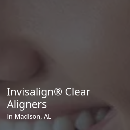
Invisalign® Clear
Aligners
in Madison, AL