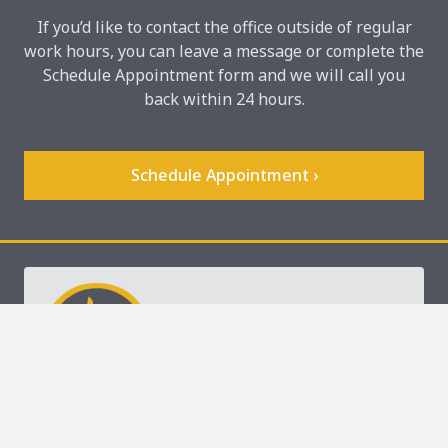
If you’d like to contact the office outside of regular
work hours, you can leave a message or complete the
Schedule Appointment form and we will call you
back within 24 hours.
Schedule Appointment ›
keyboard_arrow_up