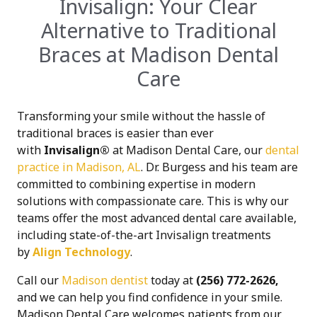
Invisalign: Your Clear
Alternative to Traditional
Braces at Madison Dental
Care
Transforming your smile without the hassle of
traditional braces is easier than ever
with
Invisalign®
at Madison Dental Care, our
dental
practice in Madison, AL
. Dr. Burgess and his team are
committed to combining expertise in modern
solutions with compassionate care. This is why our
teams offer the most advanced dental care available,
including state-of-the-art Invisalign treatments
by
Align Technology
.
Call our
Madison dentist
today at
(256) 772-2626,
and we can help you find confidence in your smile.
Madison Dental Care welcomes patients from our