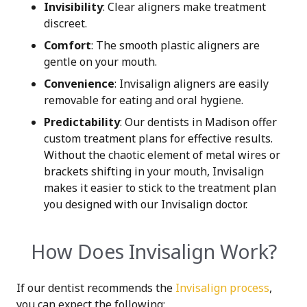
Invisibility
: Clear aligners make treatment
discreet.
Comfort
: The smooth plastic aligners are
gentle on your mouth.
Convenience
: Invisalign aligners are easily
removable for eating and oral hygiene.
Predictability
: Our dentists in Madison offer
custom treatment plans for effective results.
Without the chaotic element of metal wires or
brackets shifting in your mouth, Invisalign
makes it easier to stick to the treatment plan
you designed with our Invisalign doctor.
How Does Invisalign Work?
If our dentist recommends the
Invisalign process
,
you can expect the following: