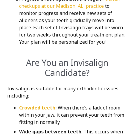
checkups at our Madison, AL, practice
to
monitor progress and receive new sets of
aligners as your teeth gradually move into
place. Each set of Invisalign trays will be worn
for two weeks throughout your t
reatment plan.
Your plan will be personalized for you!
Are You an Invisalign
Candidate?
Invisalign is suitable for many orthodontic issues,
including:
Crowded teeth
:
When there’s a lack of room
within your jaw, it can prevent your teeth from
fitting in normally.
Wide gaps between teeth
: This occurs when