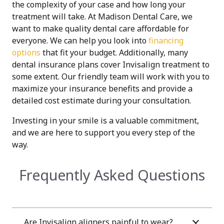
the complexity of your case and how long your
treatment will take.
At Madison Dental Care, we
want to make quality dental care affordable for
everyone. We can help you look into
financing
options
that fit your budget. Additionally, many
dental insurance plans cover Invisalign treatment to
some extent. Our friendly team will work with you to
maximize your insurance benefits and provide a
detailed cost estimate during your consultation.
Investing in your smile is a valuable commitment,
and we are here to support you every step of the
way.
Frequently Asked Questions
Are Invisalign aligners painful to wear?