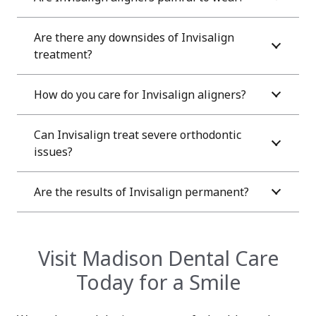
Are there any downsides of Invisalign
treatment?
How do you care for Invisalign aligners?
Can Invisalign treat severe orthodontic
issues?
Are the results of Invisalign permanent?
Visit Madison Dental Care
Today for a Smile