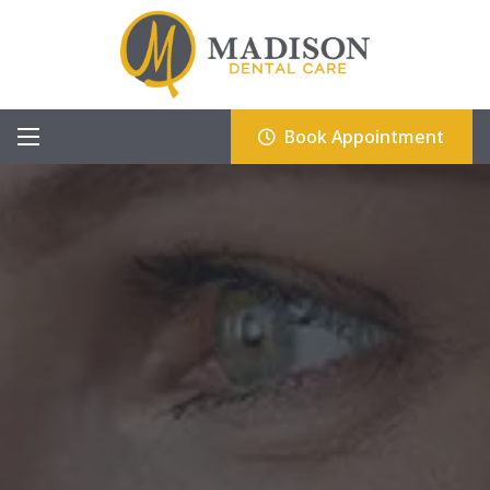
Book Appointment