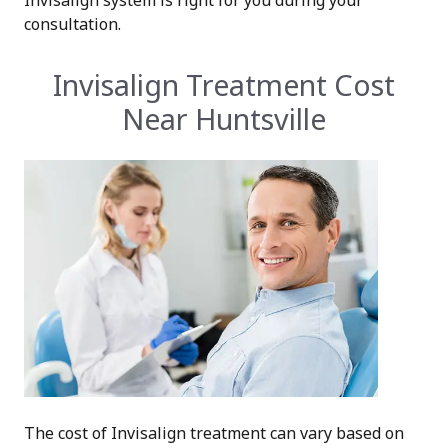
Invisalign system is right for you during your
consultation.
Invisalign Treatment Cost
Near Huntsville
The cost of Invisalign treatment can vary based on