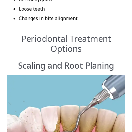
Loose teeth
Changes in bite alignment
Periodontal Treatment
Options
Scaling and Root Planing