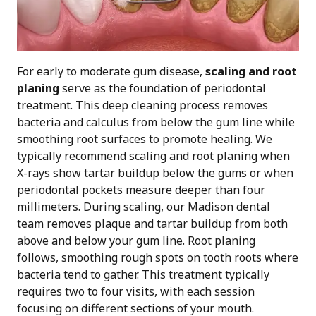
For early to moderate gum disease,
scaling and root
planing
serve as the foundation of periodontal
treatment. This deep cleaning process removes
bacteria and calculus from below the gum line while
smoothing root surfaces to promote healing. We
typically recommend scaling and root planing when
X-rays show tartar buildup below the gums or when
periodontal pockets measure deeper than four
millimeters. During scaling, our Madison dental
team removes plaque and tartar buildup from both
above and below your gum line. Root planing
follows, smoothing rough spots on tooth roots where
bacteria tend to gather. This treatment typically
requires two to four visits, with each session
focusing on different sections of your mouth.