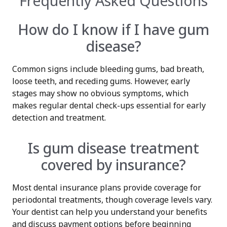
Frequently Asked Questions
How do I know if I have gum
disease?
Common signs include bleeding gums, bad breath,
loose teeth, and receding gums. However, early
stages may show no obvious symptoms, which
makes regular dental check-ups essential for early
detection and treatment.
Is gum disease treatment
covered by insurance?
Most dental insurance plans provide coverage for
periodontal treatments, though coverage levels vary.
Your dentist can help you understand your benefits
and discuss payment options before beginning