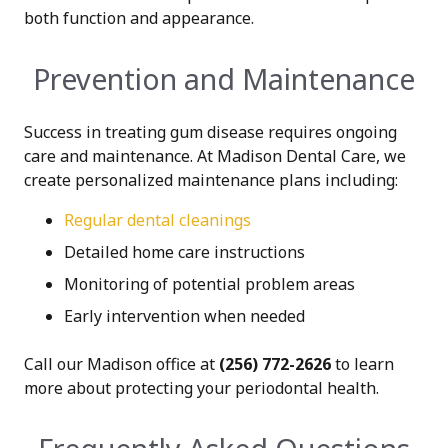
both function and appearance.
Prevention and Maintenance
Success in treating gum disease requires ongoing
care and maintenance. At Madison Dental Care, we
create personalized maintenance plans including:
Regular dental cleanings
Detailed home care instructions
Monitoring of potential problem areas
Early intervention when needed
Call our Madison office at
(256) 772-2626
to learn
more about protecting your periodontal health.