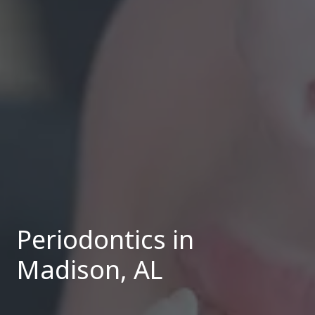
Periodontics in
Madison, AL