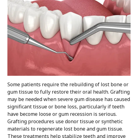
Some patients require the rebuilding of lost bone or
gum tissue to fully restore their oral health. Grafting
may be needed when severe gum disease has caused
significant tissue or bone loss, particularly if teeth
have become loose or gum recession is serious.
Grafting procedures use donor tissue or synthetic
materials to regenerate lost bone and gum tissue.
These treatments help stabilize teeth and improve