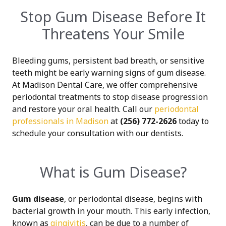
Stop Gum Disease Before It
Threatens Your Smile
Bleeding gums, persistent bad breath, or sensitive
teeth might be early warning signs of gum disease.
At Madison Dental Care, we offer comprehensive
periodontal treatments to stop disease progression
and restore your oral health. Call our
periodontal
professionals in Madison
at
(256) 772-2626
today to
schedule your consultation with our dentists.
What is Gum Disease?
Gum disease
, or periodontal disease, begins with
bacterial growth in your mouth. This early infection,
known as
gingivitis
, can be due to a number of