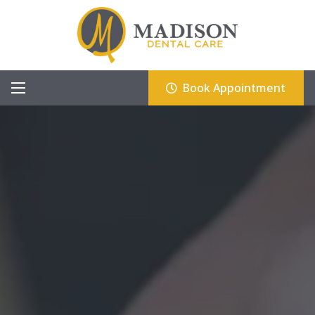
Book Appointment