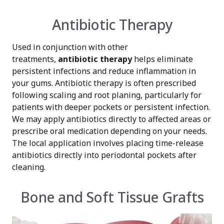
Antibiotic Therapy
Used in conjunction with other
treatments,
antibiotic therapy
helps eliminate
persistent infections and reduce inflammation in
your gums. Antibiotic therapy is often prescribed
following scaling and root planing, particularly for
patients with deeper pockets or persistent infection.
We may apply antibiotics directly to affected areas or
prescribe oral medication depending on your needs.
The local application involves placing time-release
antibiotics directly into periodontal pockets after
cleaning.
Bone and Soft Tissue Grafts