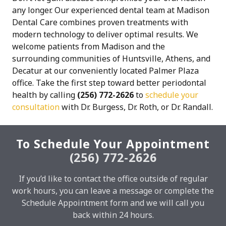
any longer. Our experienced dental team at Madison
Dental Care combines proven treatments with
modern technology to deliver optimal results. We
welcome patients from Madison and the
surrounding communities of Huntsville, Athens, and
Decatur at our conveniently located Palmer Plaza
office. Take the first step toward better periodontal
health by calling
(256) 772-2626
to
schedule your
consultation
with Dr. Burgess, Dr. Roth, or Dr. Randall.
To Schedule Your Appointment
(256) 772-2626
If you’d like to contact the office outside of regular
work hours, you can leave a message or complete the
Schedule Appointment form and we will call you
back within 24 hours.