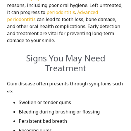
reasons, including poor oral hygiene. Left untreated,
it can progress to
periodontitis
.
Advanced
periodontitis
can lead to tooth loss, bone damage,
and other oral health complications. Early detection
and treatment are vital for preventing long-term
damage to your smile.
Signs You May Need
Treatment
Gum disease often presents through symptoms such
as:
Swollen or tender gums
Bleeding during brushing or flossing
Persistent bad breath
Receding gums