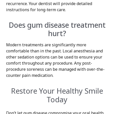
recurrence. Your dentist will provide detailed
instructions for long-term care.
Does gum disease treatment
hurt?
Modern treatments are significantly more
comfortable than in the past. Local anesthesia and
other sedation options can be used to ensure your
comfort throughout any procedure. Any post-
procedure soreness can be managed with over-the-
counter pain medication.
Restore Your Healthy Smile
Today
Don’t let gum disease compromise your oral health