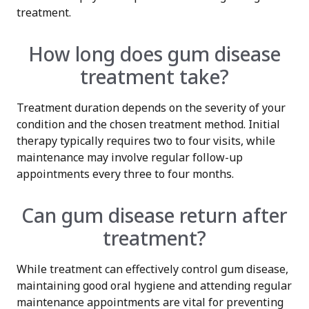
treatment.
How long does gum disease
treatment take?
Treatment duration depends on the severity of your
condition and the chosen treatment method. Initial
therapy typically requires two to four visits, while
maintenance may involve regular follow-up
appointments every three to four months.
Can gum disease return after
treatment?
While treatment can effectively control gum disease,
maintaining good oral hygiene and attending regular
maintenance appointments are vital for preventing