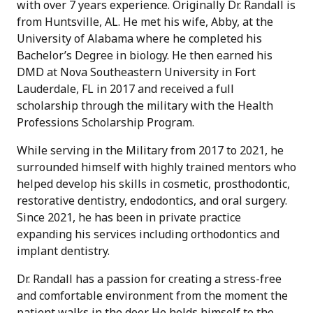
with over 7 years experience. Originally Dr. Randall is
from Huntsville, AL. He met his wife, Abby, at the
University of Alabama where he completed his
Bachelor’s Degree in biology. He then earned his
DMD at Nova Southeastern University in Fort
Lauderdale, FL in 2017 and received a full
scholarship through the military with the Health
Professions Scholarship Program.
While serving in the Military from 2017 to 2021, he
surrounded himself with highly trained mentors who
helped develop his skills in cosmetic, prosthodontic,
restorative dentistry, endodontics, and oral surgery.
Since 2021, he has been in private practice
expanding his services including orthodontics and
implant dentistry.
Dr. Randall has a passion for creating a stress-free
and comfortable environment from the moment the
patient walks in the door. He holds himself to the