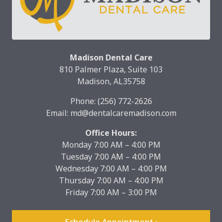
Madison Dental Care
810 Palmer Plaza, Suite 103
Madison, AL35758
Phone:
(256) 772-2626
Email:
md@dentalcaremadison.com
Office Hours:
Monday 7:00 AM – 4:00 PM
Tuesday 7:00 AM – 4:00 PM
Wednesday 7:00 AM – 4:00 PM
Thursday 7:00 AM – 4:00 PM
Friday 7:00 AM – 3:00 PM
Schedule Appointment ›