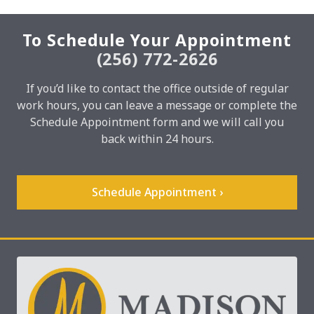
To Schedule Your Appointment
(256) 772-2626
If you’d like to contact the office outside of regular
work hours, you can leave a message or complete the
Schedule Appointment form and we will call you
back within 24 hours.
Schedule Appointment ›