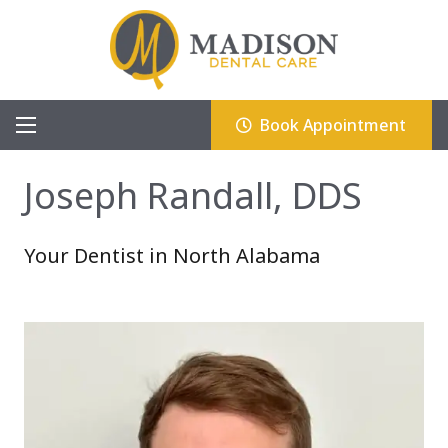
Book Appointment
Joseph Randall, DDS
Your Dentist in North Alabama