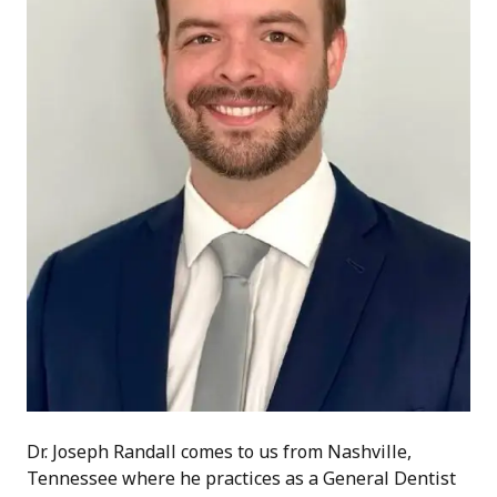
Dr. Joseph Randall comes to us from Nashville,
Tennessee where he practices as a General Dentist