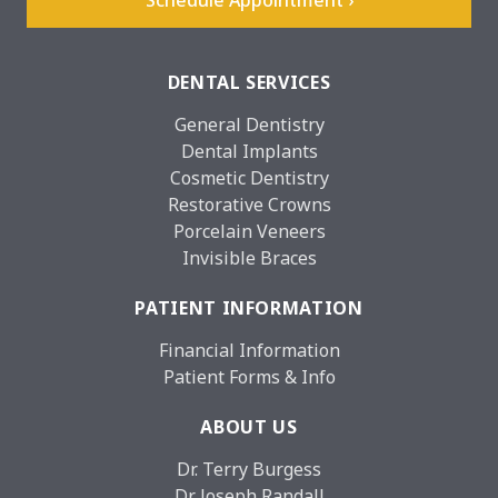
DENTAL SERVICES
General Dentistry
Dental Implants
Cosmetic Dentistry
Restorative Crowns
Porcelain Veneers
Invisible Braces
PATIENT INFORMATION
Financial Information
Patient Forms & Info
ABOUT US
Dr. Terry Burgess
Dr. Joseph Randall