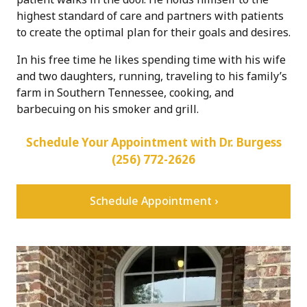
highest standard of care and partners with patients
to create the optimal plan for their goals and desires.
In his free time he likes spending time with his wife
and two daughters, running, traveling to his family’s
farm in Southern Tennessee, cooking, and
barbecuing on his smoker and grill.
Schedule Your Appointment with Dr. Burgess
(256) 772-2626
Schedule Appointment ›