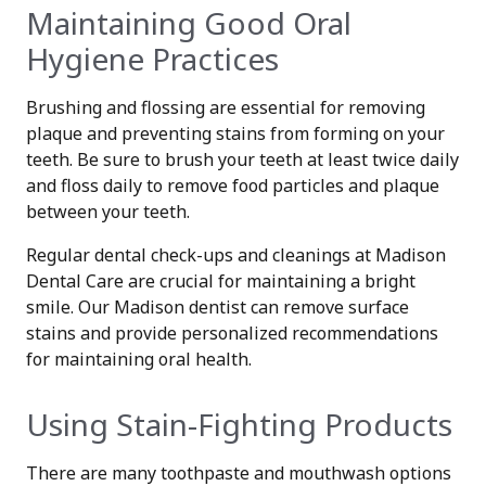
Maintaining Good Oral
Hygiene Practices
Brushing and flossing are essential for removing
plaque and preventing stains from forming on your
teeth. Be sure to brush your teeth at least twice daily
and floss daily to remove food particles and plaque
between your teeth.
Regular dental check-ups and cleanings at Madison
Dental Care are crucial for maintaining a bright
smile. Our Madison dentist can remove surface
stains and provide personalized recommendations
for maintaining oral health.
Using Stain-Fighting Products
There are many toothpaste and mouthwash options