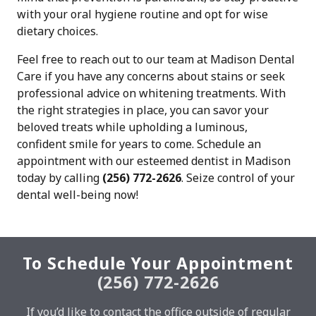
with your oral hygiene routine and opt for wise
dietary choices.
Feel free to reach out to our team at Madison Dental
Care if you have any concerns about stains or seek
professional advice on whitening treatments. With
the right strategies in place, you can savor your
beloved treats while upholding a luminous,
confident smile for years to come. Schedule an
appointment with our esteemed dentist in Madison
today by calling
(256) 772-2626
. Seize control of your
dental well-being now!
To Schedule Your Appointment
(256) 772-2626
If you’d like to contact the office outside of regular