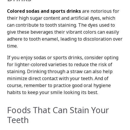
Colored sodas and sports drinks
are notorious for
their high sugar content and artificial dyes, which
can contribute to tooth staining. The dyes used to
give these beverages their vibrant colors can easily
adhere to tooth enamel, leading to discoloration over
time.
If you enjoy sodas or sports drinks, consider opting
for lighter-colored varieties to reduce the risk of
staining. Drinking through a straw can also help
minimize direct contact with your teeth. And of
course, remember to practice good oral hygiene
habits to keep your smile looking its best.
Foods That Can Stain Your
Teeth