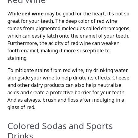
While
red wine
may be good for the heart, it’s not so
great for your teeth. The deep color of red wine
comes from pigmented molecules called chromogens,
which can easily latch onto the enamel of your teeth.
Furthermore, the acidity of red wine can weaken
tooth enamel, making it more susceptible to
staining.
To mitigate stains from red wine, try drinking water
alongside your wine to help dilute its effects. Cheese
and other dairy products can also help neutralize
acids and create a protective barrier for your teeth.
And as always, brush and floss after indulging in a
glass of red.
Colored Sodas and Sports
Drinks