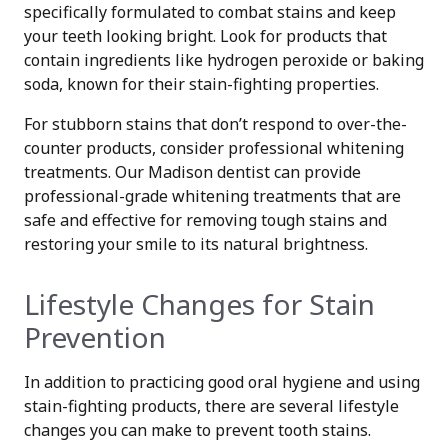
specifically formulated to combat stains and keep
your teeth looking bright. Look for products that
contain ingredients like hydrogen peroxide or baking
soda, known for their stain-fighting properties.
For stubborn stains that don’t respond to over-the-
counter products, consider professional whitening
treatments. Our Madison dentist can provide
professional-grade whitening treatments that are
safe and effective for removing tough stains and
restoring your smile to its natural brightness.
Lifestyle Changes for Stain
Prevention
In addition to practicing good oral hygiene and using
stain-fighting products, there are several lifestyle
changes you can make to prevent tooth stains.