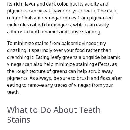
its rich flavor and dark color, but its acidity and
pigments can wreak havoc on your teeth. The dark
color of balsamic vinegar comes from pigmented
molecules called chromogens, which can easily
adhere to tooth enamel and cause staining.
To minimize stains from balsamic vinegar, try
drizzling it sparingly over your food rather than
drenching it. Eating leafy greens alongside balsamic
vinegar can also help minimize staining effects, as
the rough texture of greens can help scrub away
pigments. As always, be sure to brush and floss after
eating to remove any traces of vinegar from your
teeth.
What to Do About Teeth
Stains