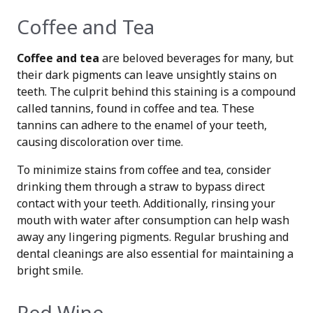
Coffee and Tea
Coffee and tea
are beloved beverages for many, but
their dark pigments can leave unsightly stains on
teeth. The culprit behind this staining is a compound
called tannins, found in coffee and tea. These
tannins can adhere to the enamel of your teeth,
causing discoloration over time.
To minimize stains from coffee and tea, consider
drinking them through a straw to bypass direct
contact with your teeth. Additionally, rinsing your
mouth with water after consumption can help wash
away any lingering pigments. Regular brushing and
dental cleanings are also essential for maintaining a
bright smile.
Red Wine