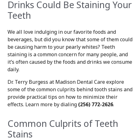
Drinks Could Be Staining Your
Teeth
We all love indulging in our favorite foods and
beverages, but did you know that some of them could
be causing harm to your pearly whites? Teeth
staining is a common concern for many people, and
it’s often caused by the foods and drinks we consume
daily.
Dr. Terry Burgess at Madison Dental Care explore
some of the common culprits behind tooth stains and
provide practical tips on how to minimize their
effects. Learn more by dialing
(256) 772-2626
.
Common Culprits of Teeth
Stains