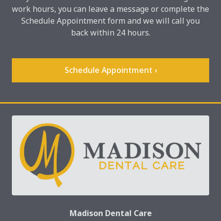
work hours, you can leave a message or complete the
Schedule Appointment form and we will call you
back within 24 hours.
Schedule Appointment ›
Madison Dental Care