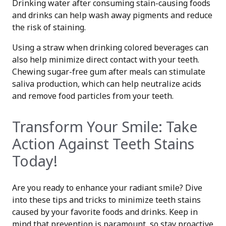
Drinking water after consuming stain-causing foods
and drinks can help wash away pigments and reduce
the risk of staining.
Using a straw when drinking colored beverages can
also help minimize direct contact with your teeth.
Chewing sugar-free gum after meals can stimulate
saliva production, which can help neutralize acids
and remove food particles from your teeth.
Transform Your Smile: Take
Action Against Teeth Stains
Today!
Are you ready to enhance your radiant smile? Dive
into these tips and tricks to minimize teeth stains
caused by your favorite foods and drinks. Keep in
mind that prevention is paramount, so stay proactive