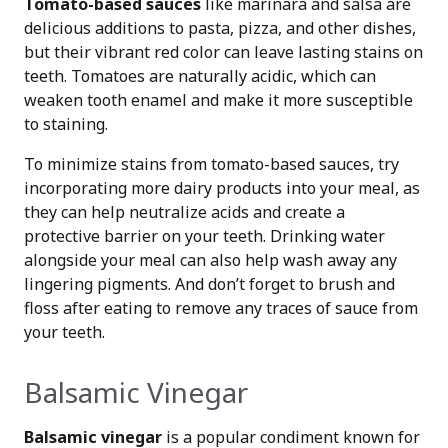
Tomato-based sauces
like marinara and salsa are
delicious additions to pasta, pizza, and other dishes,
but their vibrant red color can leave lasting stains on
teeth. Tomatoes are naturally acidic, which can
weaken tooth enamel and make it more susceptible
to staining.
To minimize stains from tomato-based sauces, try
incorporating more dairy products into your meal, as
they can help neutralize acids and create a
protective barrier on your teeth. Drinking water
alongside your meal can also help wash away any
lingering pigments. And don’t forget to brush and
floss after eating to remove any traces of sauce from
your teeth.
Balsamic Vinegar
Balsamic vinegar
is a popular condiment known for