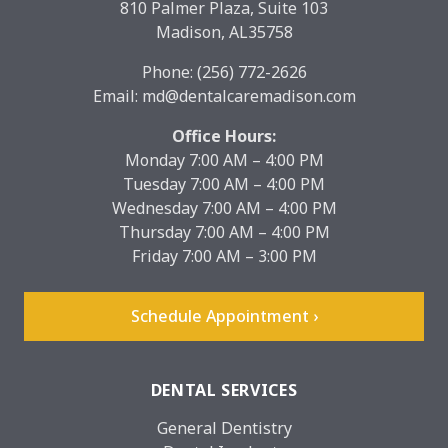
810 Palmer Plaza, Suite 103
Madison, AL35758
Phone:
(256) 772-2626
Email:
md@dentalcaremadison.com
Office Hours:
Monday 7:00 AM – 4:00 PM
Tuesday 7:00 AM – 4:00 PM
Wednesday 7:00 AM – 4:00 PM
Thursday 7:00 AM – 4:00 PM
Friday 7:00 AM – 3:00 PM
Schedule Appointment ›
DENTAL SERVICES
General Dentistry