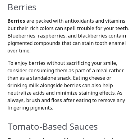
Berries
Berries
are packed with antioxidants and vitamins,
but their rich colors can spell trouble for your teeth.
Blueberries, raspberries, and blackberries contain
pigmented compounds that can stain tooth enamel
over time.
To enjoy berries without sacrificing your smile,
consider consuming them as part of a meal rather
than as a standalone snack. Eating cheese or
drinking milk alongside berries can also help
neutralize acids and minimize staining effects. As
always, brush and floss after eating to remove any
lingering pigments.
Tomato-Based Sauces