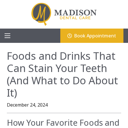
Book Appointment
Foods and Drinks That
Can Stain Your Teeth
(And What to Do About
It)
December 24, 2024
How Your Favorite Foods and