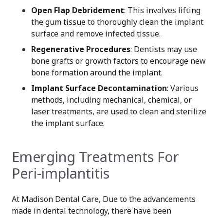
Open Flap Debridement
: This involves lifting
the gum tissue to thoroughly clean the implant
surface and remove infected tissue.
Regenerative Procedures
: Dentists may use
bone grafts or growth factors to encourage new
bone formation around the implant.
Implant Surface Decontamination
: Various
methods, including mechanical, chemical, or
laser treatments, are used to clean and sterilize
the implant surface.
Emerging Treatments For
Peri-implantitis
At Madison Dental Care, Due to the advancements
made in dental technology, there have been