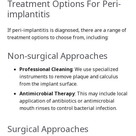
Treatment Options For Peri-
implantitis
If peri-implantitis is diagnosed, there are a range of
treatment options to choose from, including:
Non-surgical Approaches
Professional Cleaning
: We use specialized
instruments to remove plaque and calculus
from the implant surface.
Antimicrobial Therapy
: This may include local
application of antibiotics or antimicrobial
mouth rinses to control bacterial infection.
Surgical Approaches