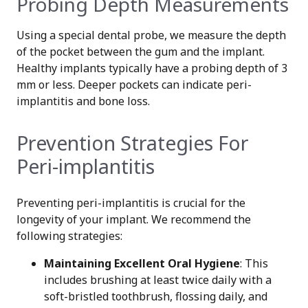
Probing Depth Measurements
Using a special dental probe, we measure the depth
of the pocket between the gum and the implant.
Healthy implants typically have a probing depth of 3
mm or less. Deeper pockets can indicate peri-
implantitis and bone loss.
Prevention Strategies For
Peri-implantitis
Preventing peri-implantitis is crucial for the
longevity of your implant. We recommend the
following strategies:
Maintaining Excellent Oral Hygiene
: This
includes brushing at least twice daily with a
soft-bristled toothbrush, flossing daily, and