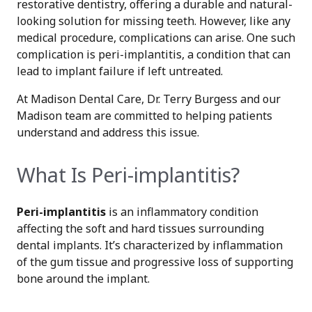
restorative dentistry, offering a durable and natural-
looking solution for missing teeth. However, like any
medical procedure, complications can arise. One such
complication is peri-implantitis, a condition that can
lead to implant failure if left untreated.
At Madison Dental Care, Dr. Terry Burgess and our
Madison team are committed to helping patients
understand and address this issue.
What Is Peri-implantitis?
Peri-implantitis
is an inflammatory condition
affecting the soft and hard tissues surrounding
dental implants. It’s characterized by inflammation
of the gum tissue and progressive loss of supporting
bone around the implant.