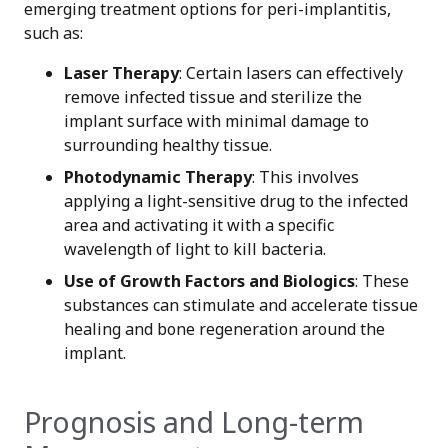
emerging treatment options for peri-implantitis,
such as:
Laser Therapy
: Certain lasers can effectively
remove infected tissue and sterilize the
implant surface with minimal damage to
surrounding healthy tissue.
Photodynamic Therapy
: This involves
applying a light-sensitive drug to the infected
area and activating it with a specific
wavelength of light to kill bacteria.
Use of Growth Factors and Biologics
: These
substances can stimulate and accelerate tissue
healing and bone regeneration around the
implant.
Prognosis and Long-term