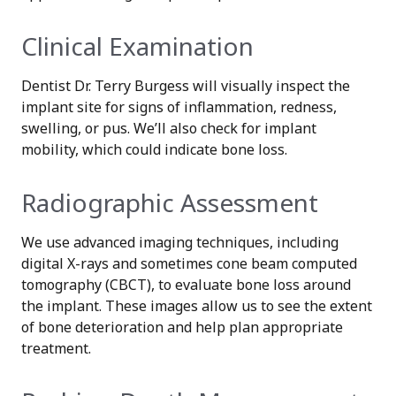
Clinical Examination
Dentist Dr. Terry Burgess will visually inspect the
implant site for signs of inflammation, redness,
swelling, or pus. We’ll also check for implant
mobility, which could indicate bone loss.
Radiographic Assessment
We use advanced imaging techniques, including
digital X-rays and sometimes cone beam computed
tomography (CBCT), to evaluate bone loss around
the implant. These images allow us to see the extent
of bone deterioration and help plan appropriate
treatment.