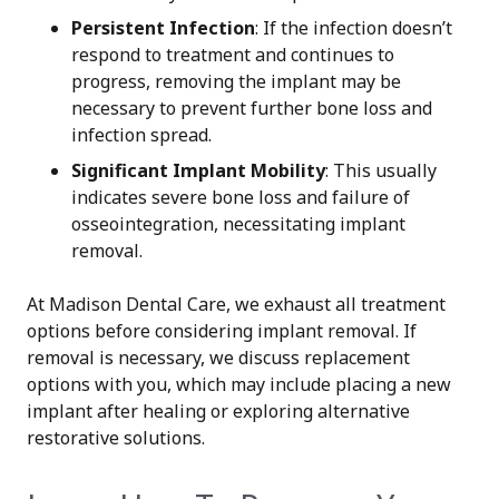
Persistent Infection
: If the infection doesn’t
respond to treatment and continues to
progress, removing the implant may be
necessary to prevent further bone loss and
infection spread.
Significant Implant Mobility
: This usually
indicates severe bone loss and failure of
osseointegration, necessitating implant
removal.
At Madison Dental Care, we exhaust all treatment
options before considering implant removal. If
removal is necessary, we discuss replacement
options with you, which may include placing a new
implant after healing or exploring alternative
restorative solutions.