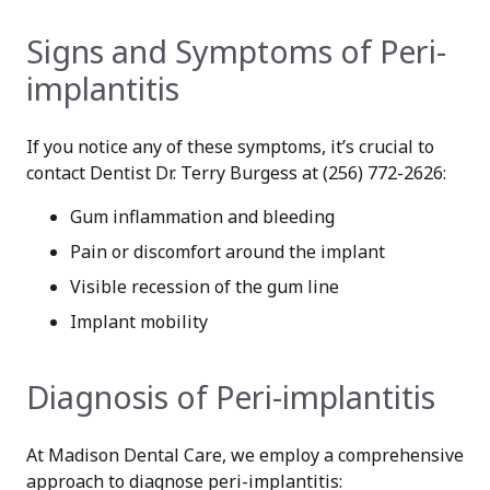
Signs and Symptoms of Peri-
implantitis
If you notice any of these symptoms, it’s crucial to
contact Dentist Dr. Terry Burgess at (256) 772-2626:
Gum inflammation and bleeding
Pain or discomfort around the implant
Visible recession of the gum line
Implant mobility
Diagnosis of Peri-implantitis
At Madison Dental Care, we employ a comprehensive
approach to diagnose peri-implantitis: