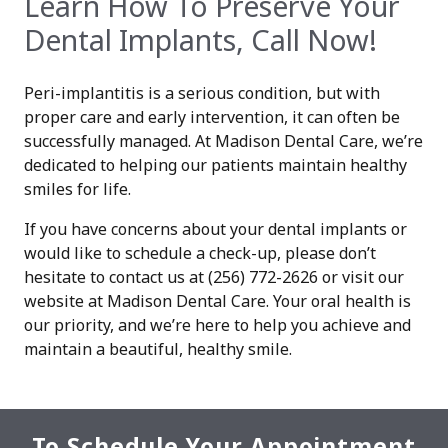
Learn How To Preserve Your
Dental Implants, Call Now!
Peri-implantitis is a serious condition, but with
proper care and early intervention, it can often be
successfully managed. At Madison Dental Care, we’re
dedicated to helping our patients maintain healthy
smiles for life.
If you have concerns about your dental implants or
would like to schedule a check-up, please don’t
hesitate to contact us at (256) 772-2626 or visit our
website at Madison Dental Care. Your oral health is
our priority, and we’re here to help you achieve and
maintain a beautiful, healthy smile.
To Schedule Your Appointment