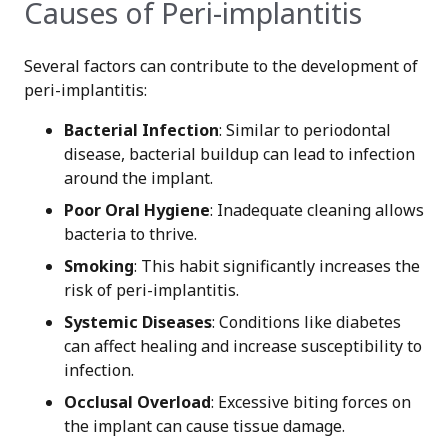
Causes of Peri-implantitis
Several factors can contribute to the development of
peri-implantitis:
Bacterial Infection
: Similar to periodontal
disease, bacterial buildup can lead to infection
around the implant.
Poor Oral Hygiene
: Inadequate cleaning allows
bacteria to thrive.
Smoking
: This habit significantly increases the
risk of peri-implantitis.
Systemic Diseases
: Conditions like diabetes
can affect healing and increase susceptibility to
infection.
Occlusal Overload
: Excessive biting forces on
the implant can cause tissue damage.