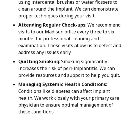
using interdental brushes or water flossers to
clean around the implant. We can demonstrate
proper techniques during your visit.
Attending Regular Check-ups
: We recommend
visits to our Madison office every three to six
months for professional cleaning and
examination. These visits allow us to detect and
address any issues early.
Quitting Smoking
: Smoking significantly
increases the risk of peri-implantitis. We can
provide resources and support to help you quit.
Managing Systemic Health Conditions
:
Conditions like diabetes can affect implant
health. We work closely with your primary care
physician to ensure optimal management of
these conditions.