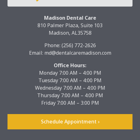
Madison Dental Care
810 Palmer Plaza, Suite 103
Madison, AL35758
Phone:
(256) 772-2626
Email:
md@dentalcaremadison.com
Office Hours:
Monday 7:00 AM – 4:00 PM
Tuesday 7:00 AM – 4:00 PM
Wednesday 7:00 AM – 4:00 PM
Thursday 7:00 AM – 4:00 PM
Friday 7:00 AM – 3:00 PM
Schedule Appointment ›