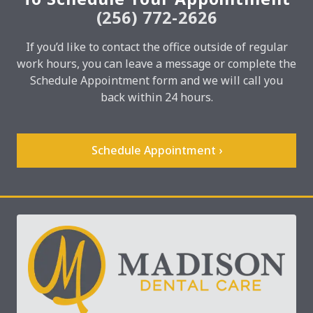
(256) 772-2626
If you’d like to contact the office outside of regular
work hours, you can leave a message or complete the
Schedule Appointment form and we will call you
back within 24 hours.
Schedule Appointment ›