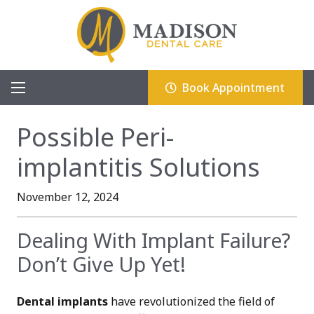
Book Appointment
Possible Peri-
implantitis Solutions
November 12, 2024
Dealing With Implant Failure?
Don’t Give Up Yet!
Dental implants
have revolutionized the field of