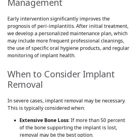
Management
Early intervention significantly improves the
prognosis of peri-implantitis. After initial treatment,
we develop a personalized maintenance plan, which
may include more frequent professional cleanings,
the use of specific oral hygiene products, and regular
monitoring of implant health.
When to Consider Implant
Removal
In severe cases, implant removal may be necessary.
This is typically considered when:
Extensive Bone Loss
: If more than 50 percent
of the bone supporting the implant is lost,
removal may be the best option.