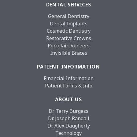
DENTAL SERVICES
General Dentistry
Dental Implants
Cosmetic Dentistry
Restorative Crowns
Porcelain Veneers
Invisible Braces
PATIENT INFORMATION
Financial Information
Patient Forms & Info
ABOUT US
Dr. Terry Burgess
Dr. Joseph Randall
Dr. Alex Daugherty
Technology