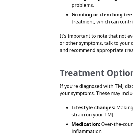
problems.
Grinding or clenching tee
treatment, which can contri
It’s important to note that not 
or other symptoms, talk to your 
and recommend appropriate tre
Treatment Option
If you’re diagnosed with TMJ di
your symptoms. These may inclu
Lifestyle changes:
Making 
strain on your TMJ.
Medication:
Over-the-count
inflammation.