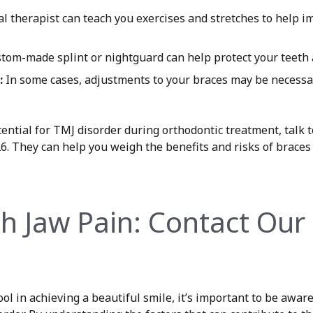
l therapist can teach you exercises and stretches to help 
tom-made splint or nightguard can help protect your teeth 
:
In some cases, adjustments to your braces may be necessar
tential for TMJ disorder during orthodontic treatment, talk 
26. They can help you weigh the benefits and risks of brac
th Jaw Pain: Contact Our 
ol in achieving a beautiful smile, it’s important to be aware