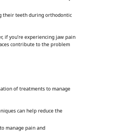
 their teeth during orthodontic
, if you’re experiencing jaw pain
races contribute to the problem
nation of treatments to manage
niques can help reduce the
 to manage pain and