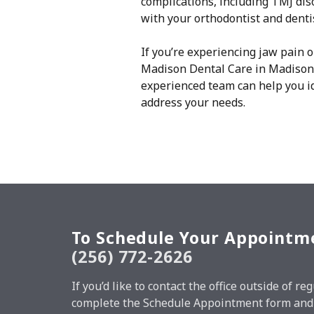
complications, including TMJ diso
with your orthodontist and denti
If you’re experiencing jaw pain 
Madison Dental Care in Madison 
experienced team can help you id
address your needs.
To Schedule Your Appointm
(256) 772-2626
If you’d like to contact the office outside of 
complete the Schedule Appointment form and w