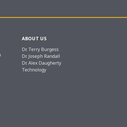
ABOUT US
Dr. Terry Burgess
n
Dr. Joseph Randall
Dr. Alex Daugherty
Technology