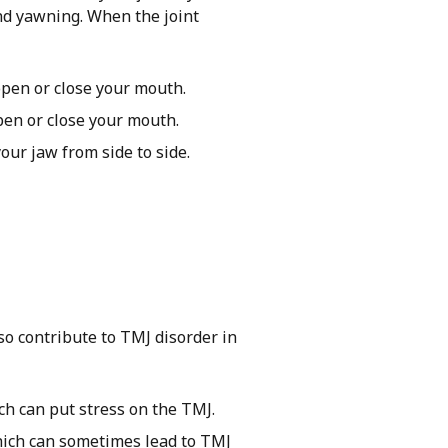
and yawning. When the joint
open or close your mouth.
pen or close your mouth.
ur jaw from side to side.
so contribute to TMJ disorder in
ch can put stress on the TMJ.
hich can sometimes lead to TMJ