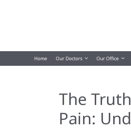
Home
Our Doctors
Our Office
The Truth
Pain: Und