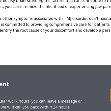
rder. By understanding the factors that can contribute to th
st, you can minimize the likelihood of experiencing jaw pain
or other symptoms associated with TMJ disorder, don’t hesita
is committed to providing comprehensive care for patients 
entify the root cause of your discomfort and develop a per
ent
regular work hours, you can leave a message or
e will call you back within 24 hours.