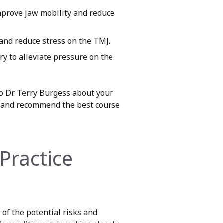
improve jaw mobility and reduce
and reduce stress on the TMJ.
y to alleviate pressure on the
to Dr. Terry Burgess about your
es and recommend the best course
Practice
 of the potential risks and