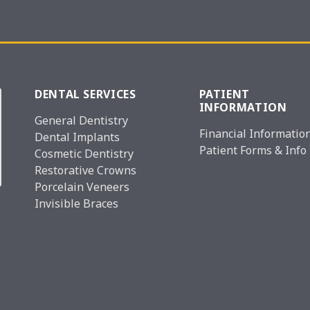
DENTAL SERVICES
PATIENT
INFORMATION
General Dentistry
Financial Informatio
Dental Implants
Patient Forms & Info
Cosmetic Dentistry
Restorative Crowns
Porcelain Veneers
Invisible Braces