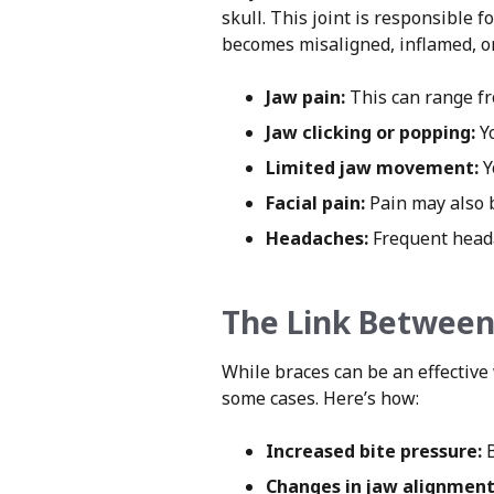
skull. This joint is responsible
becomes misaligned, inflamed, or
Jaw pain:
This can range fro
Jaw clicking or popping:
Yo
Limited jaw movement:
Y
Facial pain:
Pain may also be
Headaches:
Frequent heada
The Link Between
While braces can be an effective
some cases. Here’s how:
Increased bite pressure:
B
Changes in jaw alignment