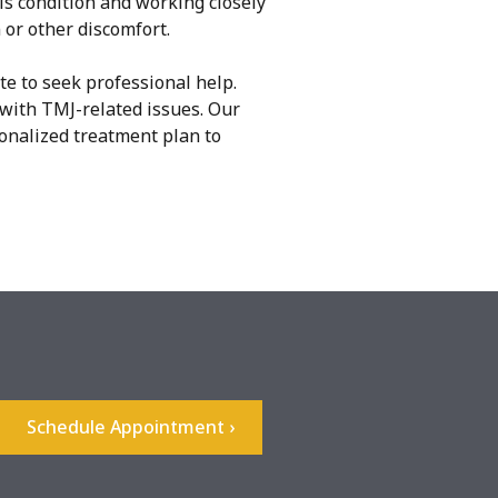
is condition and working closely
 or other discomfort.
te to seek professional help.
with TMJ-related issues. Our
sonalized treatment plan to
Schedule Appointment ›