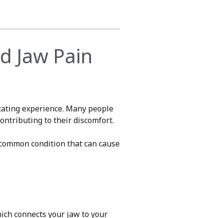
d Jaw Pain
tating experience. Many people
ntributing to their discomfort.
 common condition that can cause
ich connects your jaw to your