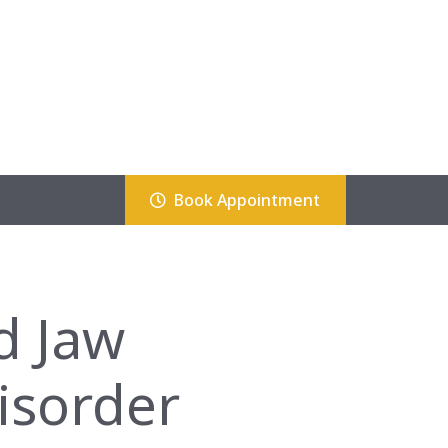
Book Appointment
d Jaw
isorder