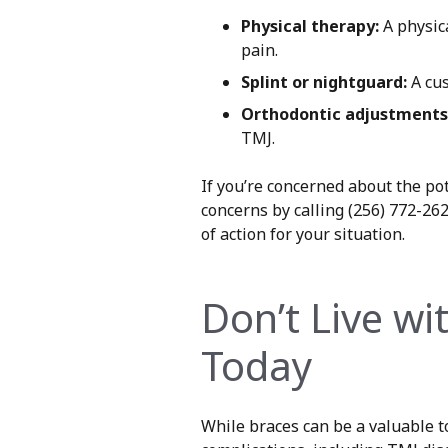
Physical therapy:
A physica
pain.
Splint or nightguard:
A cus
Orthodontic adjustments
TMJ.
If you’re concerned about the po
concerns by calling (256) 772-26
of action for your situation.
Don’t Live wi
Today
While braces can be a valuable to