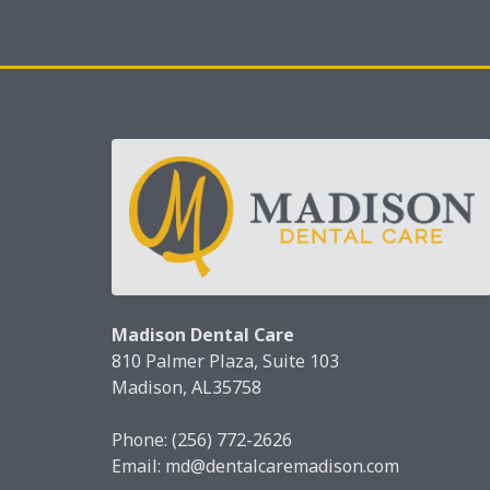
Madison Dental Care
810 Palmer Plaza, Suite 103
Madison, AL35758
Phone:
(256) 772-2626
Email:
md@dentalcaremadison.com