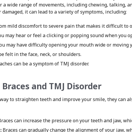
 for a wide range of movements, including chewing, talking, 
 damaged, it can lead to a variety of symptoms, including:
m mild discomfort to severe pain that makes it difficult to 
u may hear or feel a clicking or popping sound when you o
ou may have difficulty opening your mouth wide or moving yo
 felt in the face, neck, or shoulders.
ches can be a symptom of TMJ disorder.
 Braces and TMJ Disorder
 way to straighten teeth and improve your smile, they can al
races can increase the pressure on your teeth and jaw, whi
:
Braces can gradually change the alignment of your jaw, w