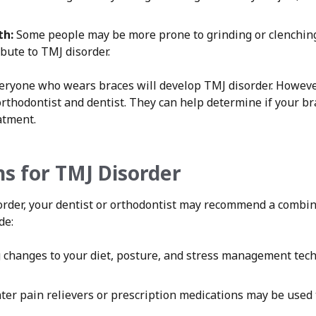
th:
Some people may be more prone to grinding or clenching
bute to TMJ disorder.
everyone who wears braces will develop TMJ disorder. However
orthodontist and dentist. They can help determine if your b
atment.
s for TMJ Disorder
sorder, your dentist or orthodontist may recommend a combi
de:
changes to your diet, posture, and stress management tech
er pain relievers or prescription medications may be used