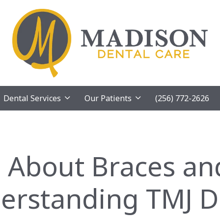
Dental Services
Our Patients
(256) 772-2626
 About Braces an
erstanding TMJ D