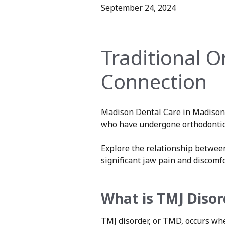
September 24, 2024
Traditional 
Connection
Madison Dental Care in Madison 
who have undergone orthodontic t
Explore the relationship betwe
significant jaw pain and discomfo
What is TMJ Disor
TMJ disorder, or TMD, occurs wh