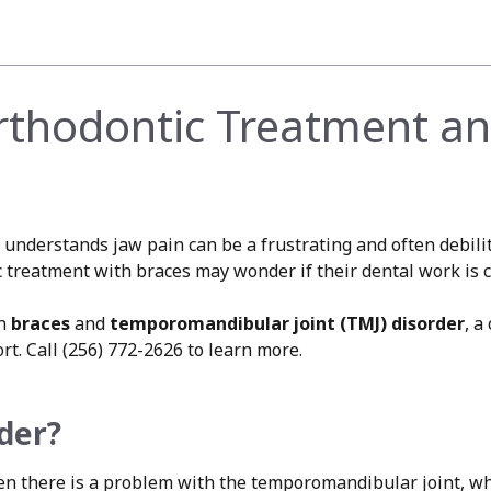
Orthodontic Treatment an
understands jaw pain can be a frustrating and often debili
reatment with braces may wonder if their dental work is co
en
braces
and
temporomandibular joint (TMJ) disorder
, a
rt. Call (256) 772-2626 to learn more.
der?
en there is a problem with the temporomandibular joint, wh